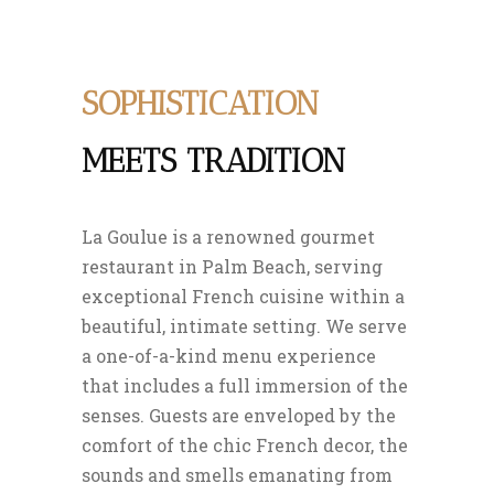
SOPHISTICATION
MEETS TRADITION
La Goulue is a renowned gourmet
restaurant in Palm Beach, serving
exceptional French cuisine within a
beautiful, intimate setting. We serve
a one-of-a-kind menu experience
that includes a full immersion of the
senses. Guests are enveloped by the
comfort of the chic French decor, the
sounds and smells emanating from