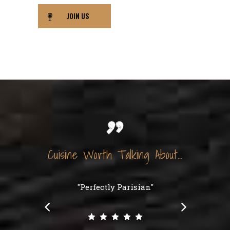
JOIN US
Cuisine Worth Talking About...
"Perfectly Parisian"