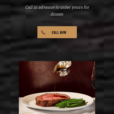
Call in advance to order yours for
dinner.
CALL NOW