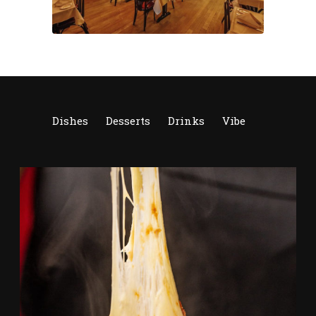
Dishes
Desserts
Drinks
Vibe