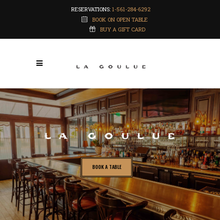
RESERVATIONS:
1-561-284-6292
BOOK ON OPEN TABLE
BUY A GIFT CARD
BOOK A TABLE