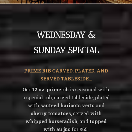
WEDNESDAY &
SUNDAY SPECIAL
PRIME RIB CARVED, PLATED, AND
SERVED TABLESIDE…
Our
12 oz. prime rib
is seasoned with
a special rub, carved tableside, plated
with
sauteed haricots verts
and
cherry tomatoes
, served with
whipped horseradish
, and
topped
with au jus
for $65.