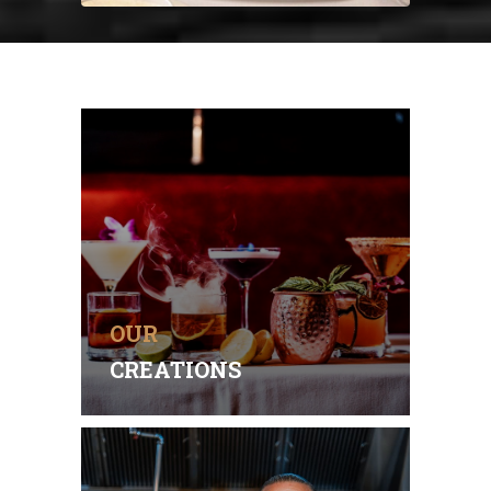
PERFECT PAIRINGS
Our flavorful dishes are best
enjoyed with exquisite wines,
seasonal cocktails and
creatively-crafted spirits.
OUR
OUR MENU
CREATIONS
PASSIONATE ARTISTS