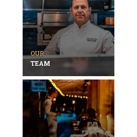
Without our highly skilled,
dedicated team, we would not
be the highly respected
Gourmet Restaurant we are
today.
OUR
READ MORE
TEAM
AUTHENTIC DINING
Delicious earth-to-table
authentic French flavors
combine in an exquisitely
designed beautiful & relaxed