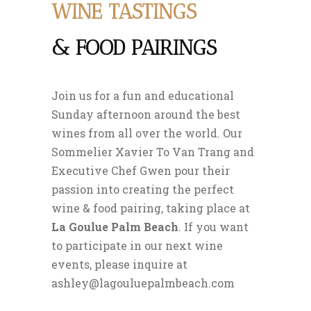
WINE TASTINGS
& FOOD PAIRINGS
Join us for a fun and educational
Sunday afternoon around the best
wines from all over the world. Our
Sommelier Xavier To Van Trang and
Executive Chef Gwen pour their
passion into creating the perfect
wine & food pairing, taking place at
La Goulue Palm Beach
. If you want
to participate in our next wine
events, please inquire at
ashley@lagouluepalmbeach.com