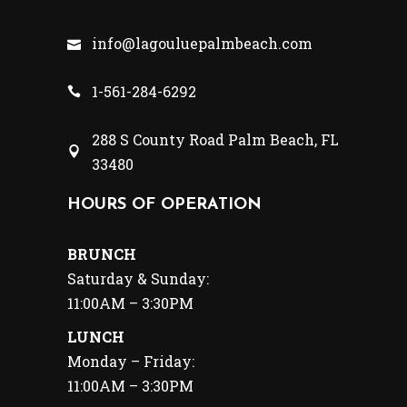
info@lagouluepalmbeach.com
1-561-284-6292
288 S County Road Palm Beach, FL
33480
HOURS OF OPERATION
BRUNCH
Saturday & Sunday:
11:00AM – 3:30PM
LUNCH
Monday – Friday:
11:00AM – 3:30PM