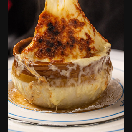
SOUP Á L’OIGNON GRATINÉE