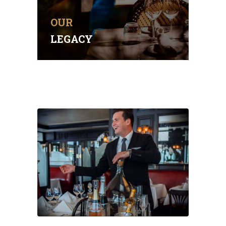
setting.
OUR
BOOK A TABLE
LEGACY