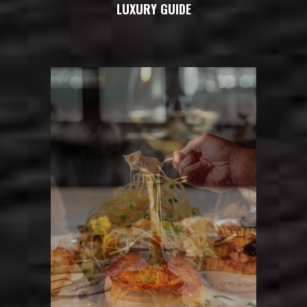
LUXURY GUIDE