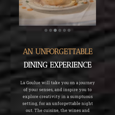
AN UNFORGETTABLE
DINING EXPERIENCE
La Goulue will take you on a journey
of your senses, and inspire you to
explore creativity in a sumptuous
setting, for an unforgettable night
out. The cuisine, the wines and