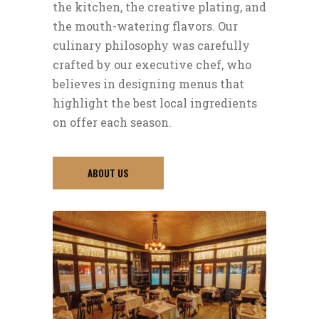
the kitchen, the creative plating, and
the mouth-watering flavors. Our
culinary philosophy was carefully
crafted by our executive chef, who
believes in designing menus that
highlight the best local ingredients
on offer each season.
ABOUT US