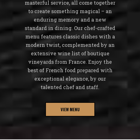
masterful service, all come together
to create something magical – an
enduring memory and a new
standard in dining. Our chef-crafted
menu features classic dishes with a
modern twist, complemented by an
extensive wine list of boutique
vineyards from France. Enjoy the
best of French food prepared with
exceptional elegance, by our
talented chef and staff.
VIEW MENU