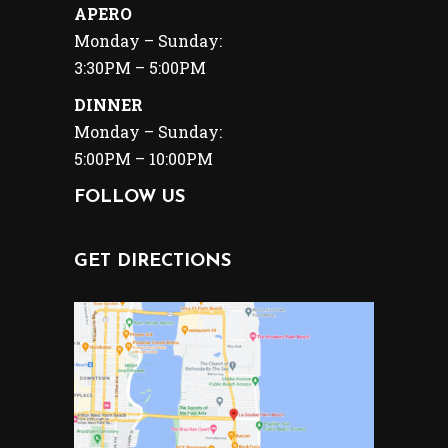
APERO
Monday – Sunday:
3:30PM – 5:00PM
DINNER
Monday – Sunday:
5:00PM – 10:00PM
FOLLOW US
GET DIRECTIONS