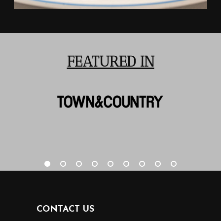
FEATURED IN
CONTACT US